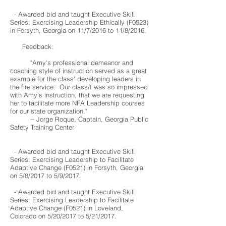
- Awarded bid and taught Executive Skill
Series: Exercising Leadership Ethically (F0523)
in Forsyth, Georgia on 11/7/2016 to 11/8/2016.
Feedback:
"Amy's professional demeanor and
coaching style of instruction served as a great
example for the class' developing leaders in
the fire service. Our class/I was so impressed
with Amy’s instruction, that we are requesting
her to facilitate more NFA Leadership courses
for our state organization."
-- Jorge Roque, Captain, Georgia Public
Safety Training Center
- Awarded bid and taught Executive Skill
Series: Exercising Leadership to Facilitate
Adaptive Change (F0521) in Forsyth, Georgia
on 5/8/2017 to 5/9/2017.
- Awarded bid and taught
Executive Skill
Series: Exercising Leadership to Facilitate
Adaptive Change
(F0521
) in Loveland,
Colorado on 5
/20
/2017
to 5
/21
/2017
.