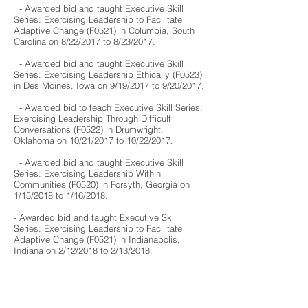
- Awarded bid and taught
Executive Skill
Series: Exercising Leadership to Facilitate
Adaptive Change (F0521
) in Columbia, South
Carolina on 8
/22
/2017
to 8
/23
/2017
.
- Awarded bid and taught
Executive Skill
Series: Exercising Leadership Ethically (F0523)
in Des Moines, Iowa on 9/19/2017
to 9
/20
/2017
.
- Awarded bid to teach Executive Skill Series:
Exercising Leadership Through Difficult
Conversations (F0522) in Drumwright,
Oklahoma on 10/21
/2017
to 10
/22
/2017
.
- Awarded bid and taught Executive Skill
Series: Exercising Leadership Within
Communities (F0520) in Forsyth, Georgia on
1/15/2018 to 1/16/2018.
- Awarded bid and taught
Executive Skill
Series: Exercising Leadership to Facilitate
Adaptive Change (F0521
) in Indianapolis,
Indiana on 2
/12
/2018
to 2
/13
/2018
.
- Awarded bid and taught
Leadership in
Supervision: Frameworks to Success (F0648)
in Joliet, Illinois on 4/16/2018 to 4/17/2018.