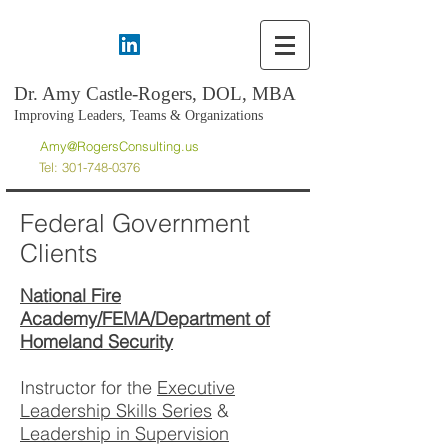
Dr. Amy Castle-Rogers, DOL, MBA
Improving Leaders, Teams & Organizations
Amy@RogersConsulting.us
Tel:
301-748-0376
Federal Government
Clients
National Fire
Academy/FEMA/Department of
Homeland Security
Instructor for the
Executive
Leadership Skills Series
&
Leadership in Supervision