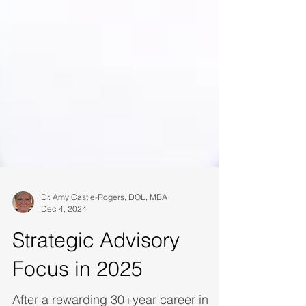
Dr. Amy Castle-Rogers, DOL, MBA
Dec 4, 2024
Strategic Advisory