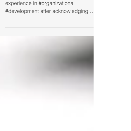
Someone recently asked me if I have
experience in #organizational
#development after acknowledging my
vast experience in professional...