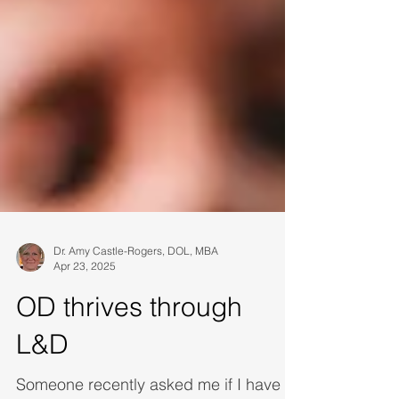
Dr. Amy Castle-Rogers, DOL, MBA
Apr 23, 2025
OD thrives through
L&D