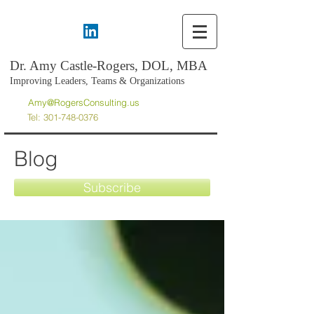
Dr. Amy Castle-Rogers, DOL, MBA
Improving Leaders, Teams & Organizations
Amy@RogersConsulting.us
Tel:
301-748-0376
Blog
Subscribe