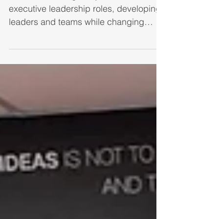
Focus in 2025
After a rewarding 30+year career in
executive leadership roles, developing
leaders and teams while changing
organizations to be more...