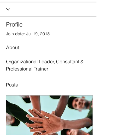
Profile
Join date: Jul 19, 2018
About
Organizational Leader, Consultant & 
Professional Trainer
Posts