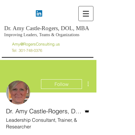
Dr. Amy Castle-Rogers, DOL, MBA
Improving Leaders, Teams & Organizations
Amy@RogersConsulting.us
Tel:
301-748-0376
More actions
Follow
Admin
Dr. Amy Castle-Rogers, DOL, MBA
Leadership Consultant, Trainer, &
Researcher