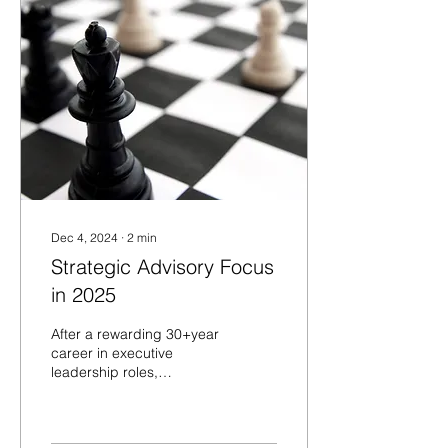
Dec 4, 2024
∙
2
min
Strategic Advisory Focus
in 2025
After a rewarding 30+year
career in executive
leadership roles,
developing leaders and
teams while changing
organizations to be more...