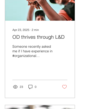
Apr 23, 2025
∙
2
min
OD thrives through L&D
Someone recently asked
me if I have experience in
#organizational
#development after
acknowledging my vast
experience in
professional...
23
0