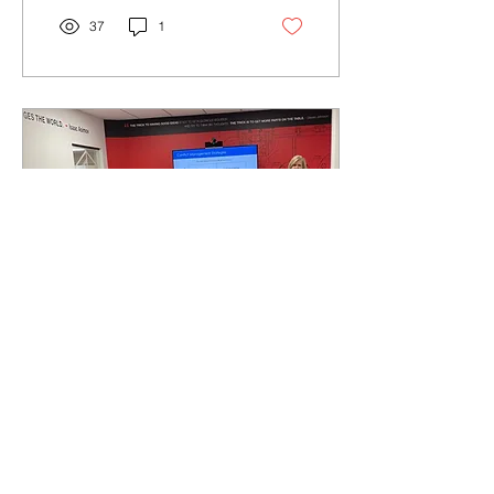
37
1
Apr 14, 2022
∙
1
min
New Opportunities -
updated April 2024