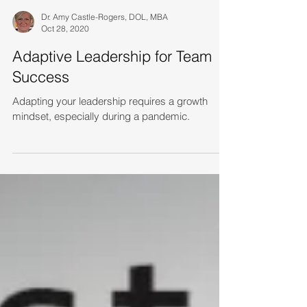
Dr. Amy Castle-Rogers, DOL, MBA
Oct 28, 2020
Adaptive Leadership for Team
Success
Adapting your leadership requires a growth
mindset, especially during a pandemic.