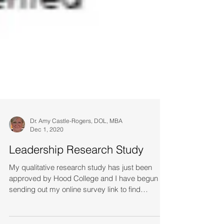
Dr. Amy Castle-Rogers, DOL, MBA
Dec 1, 2020
Leadership Research Study
My qualitative research study has just been
approved by Hood College and I have begun
sending out my online survey link to find
women...