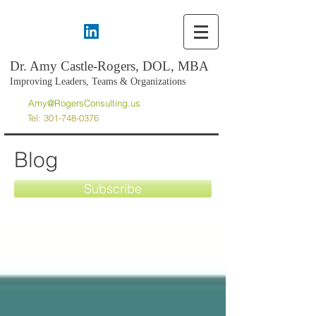
Dr. Amy Castle-Rogers, DOL, MBA
Improving Leaders, Teams & Organizations
Amy@RogersConsulting.us
Tel:
301-748-0376
Blog
Subscribe