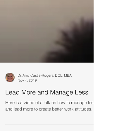
Dr. Amy Castle-Rogers, DOL, MBA
Nov 4, 2019
Lead More and Manage Less
Here is a video of a talk on how to manage less
and lead more to create better work attitudes.