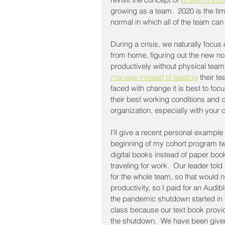
growing as a team.  2020 is the ti
normal in which all of the team can 
During a crisis, we naturally focu
from home, figuring out the new no
productively without physical team
manage instead of leading
 their t
faced with change it is best to fo
their best working conditions and d
organization, especially with your 
I'll give a recent personal example 
beginning of my cohort program tw
digital books instead of paper boo
traveling for work.  Our leader tol
for the whole team, so that would n
productivity, so I paid for an Audib
the pandemic shutdown started in 
class because our text book provi
the shutdown.  We have been given 