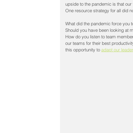
upside to the pandemic is that our 
One resource strategy for all did 
What did the pandemic force you to
Should you have been looking at m
How do you listen to team members
our teams for their best productivit
this opportunity to 
adapt our leade