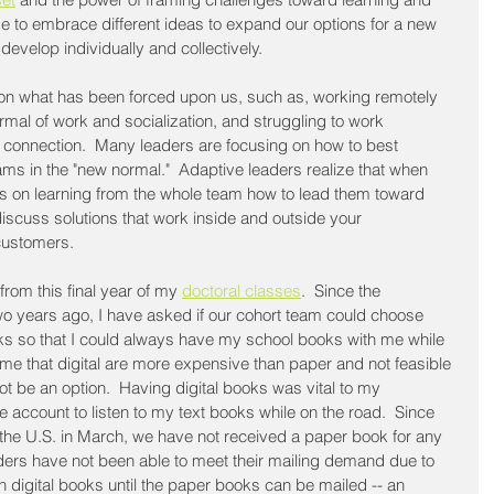
me to embrace different ideas to expand our options for a new 
develop individually and collectively.
s on what has been forced upon us, such as, working remotely 
rmal of work and socialization, and struggling to work 
 connection.  Many leaders are focusing on how to best 
eams in the "new normal."  Adaptive leaders realize that when 
cus on learning from the whole team how to lead them toward 
iscuss solutions that work inside and outside your 
customers. 
from this final year of my 
doctoral classes
.  Since the 
o years ago, I have asked if our cohort team could choose 
ks so that I could always have my school books with me while 
d me that digital are more expensive than paper and not feasible 
ot be an option.  Having digital books was vital to my 
le account to listen to my text books while on the road.  Since 
the U.S. in March, we have not received a paper book for any 
ders have not been able to meet their mailing demand due to 
digital books until the paper books can be mailed -- an 