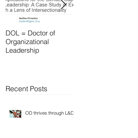
DOL = Doctor of
Mindset differs for
Organizational
Leaders vs. Manager
Leadership
Recent Posts
OD thrives through L&D