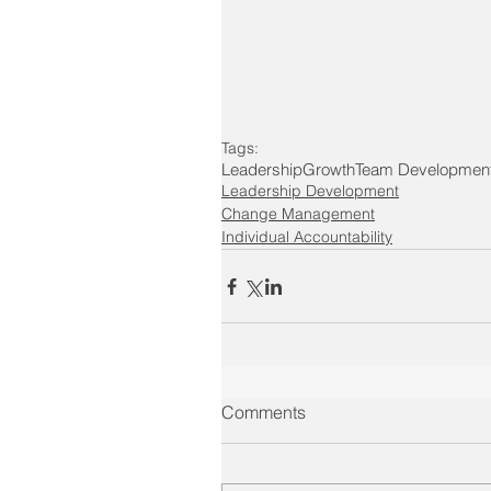
Tags:
Leadership
Growth
Team Developmen
Leadership Development
Change Management
Individual Accountability
Comments