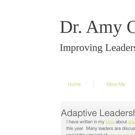
Dr. Amy 
Improving Leader
Home
Meet Me
Adaptive Leaders
I have written in my 
blog
 about 
ada
this year.  Many leaders are discus
revisit the concept of 
growth minds