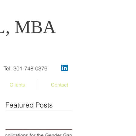
OL, MBA
Tel: 301-748-0376
Clients
Contact
Featured Posts