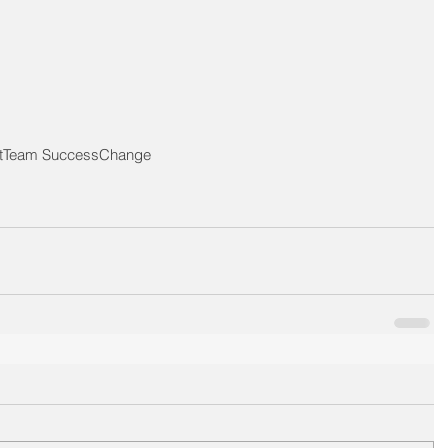
t
Team Success
Change