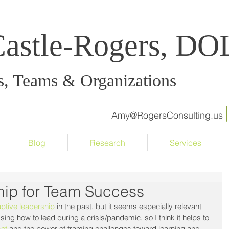
Castle-Rogers, D
s, Teams & Organizations
Amy@RogersConsulting.us
Blog
Research
Services
hip for Team Success
ptive leadership
 in the past, but it seems especially relevant 
sing how to lead during a crisis/pandemic, so I think it helps to 
et
 and the power of framing challenges toward learning and 