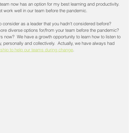
team now has an option for my best learning and productivity.  
not work well in our team before the pandemic.
 consider as a leader that you hadn't considered before?  
ore diverse options for/from your team before the pandemic?  
 now?  We have a growth opportunity to learn how to listen to 
y, personally and collectively.  Actually, we have always had 
rship to help our teams during change
.