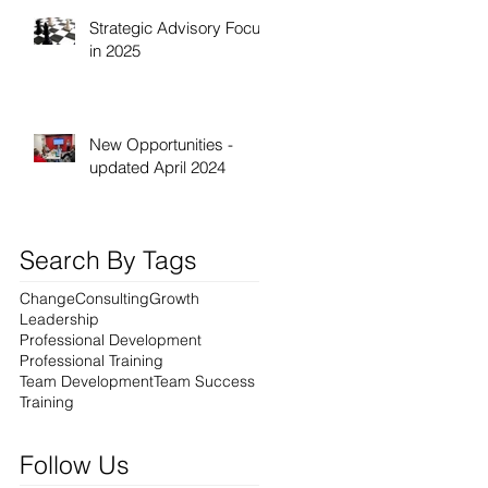
Strategic Advisory Focus
in 2025
New Opportunities -
updated April 2024
Search By Tags
Change
Consulting
Growth
Leadership
Professional Development
Professional Training
Team Development
Team Success
Training
Follow Us