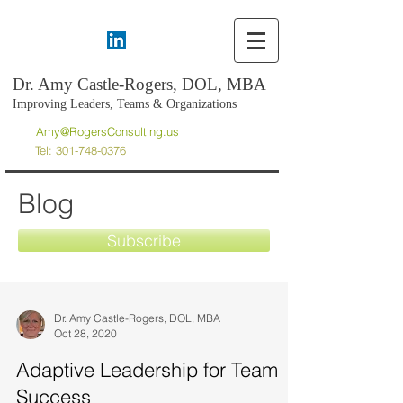
Dr. Amy Castle-Rogers, DOL, MBA
Improving Leaders, Teams & Organizations
Amy@RogersConsulting.us
Tel:
301-748-0376
Blog
Subscribe
Dr. Amy Castle-Rogers, DOL, MBA
Oct 28, 2020
Adaptive Leadership for Team
Success