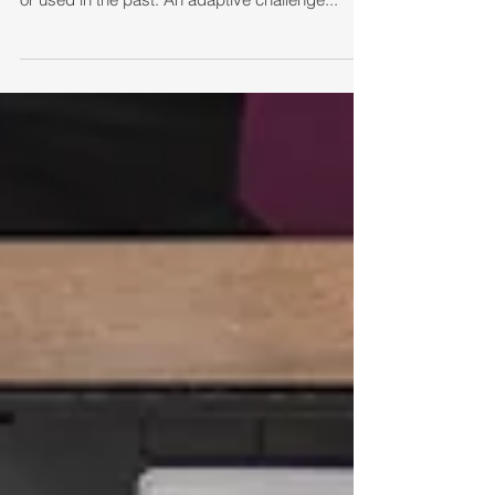
known method, one that you have experienced
or used in the past. An adaptive challenge...