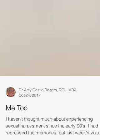
Dr. Amy Castle-Rogers, DOL, MBA
Oct 24, 2017
Me Too
I haven't thought much about experiencing
sexual harassment since the early 90's, I had