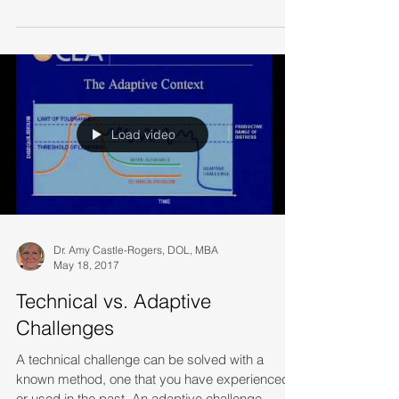
repressed the memories, but last week's volume
of...
Load video
Dr. Amy Castle-Rogers, DOL, MBA
May 18, 2017
Technical vs. Adaptive
Challenges
A technical challenge can be solved with a