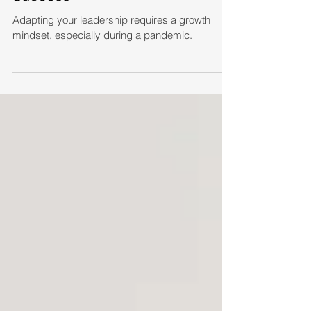
Adapting your leadership requires a growth
mindset, especially during a pandemic.