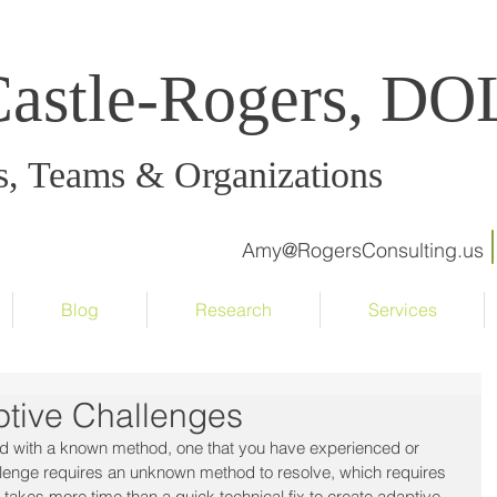
Castle-Rogers, D
s, Teams & Organizations
Amy@RogersConsulting.us
Blog
Research
Services
ptive Challenges
ed with a known method, one that you have experienced or 
llenge requires an unknown method to resolve, which requires 
takes more time than a quick technical fix to create adaptive 