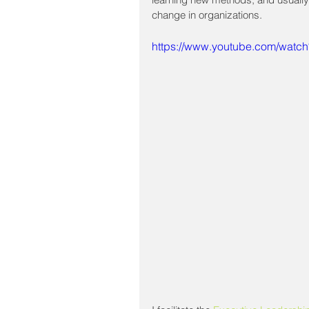
change in organizations.
https://www.youtube.com/wat