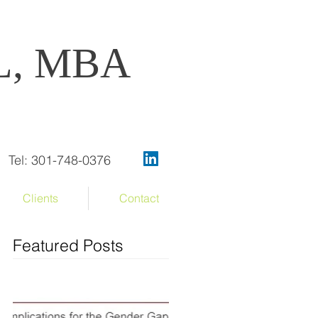
OL, MBA
Tel: 301-748-0376
Clients
Contact
Featured Posts