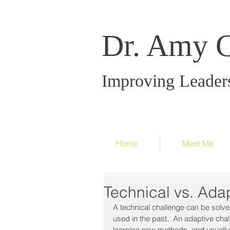
Dr. Amy 
Improving Leader
Home
Meet Me
Technical vs. Ada
A technical challenge can be solv
used in the past.  An adaptive cha
learning new methods, and usually 