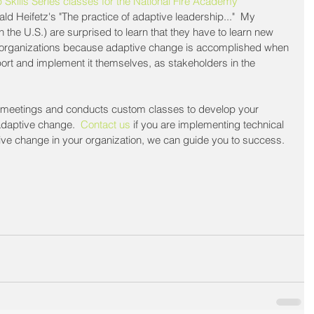
 Skills Series classes for the National Fire Academy
d Heifetz's "The practice of adaptive leadership..."  My 
n the U.S.) are surprised to learn that they have to learn new 
eir organizations because adaptive change is accomplished when 
ort and implement it themselves, as stakeholders in the 
m meetings and conducts custom classes to develop your 
 adaptive change.  
Contact us
 if you are implementing technical 
ive change in your organization, we can guide you to success.