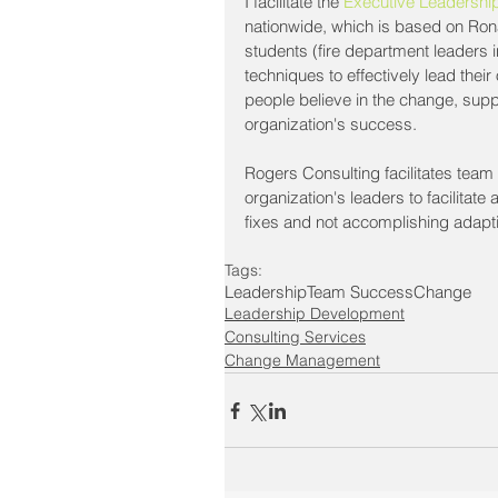
I facilitate the 
Executive Leadership
nationwide, which is based on Ronal
students (fire department leaders i
techniques to effectively lead th
people believe in the change, supp
organization's success.
Rogers Consulting facilitates tea
organization's leaders to facilitate
fixes and not accomplishing adapt
Tags:
Leadership
Team Success
Change
Leadership Development
Consulting Services
Change Management