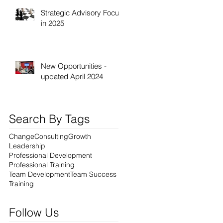
Strategic Advisory Focus
in 2025
New Opportunities -
updated April 2024
Search By Tags
Change
Consulting
Growth
Leadership
Professional Development
Professional Training
Team Development
Team Success
Training
Follow Us