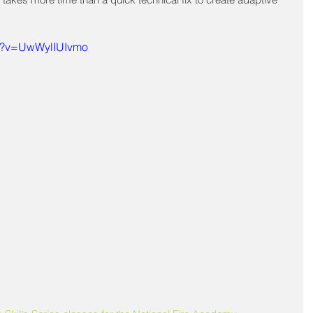
ch?v=UwWylIUIvmo