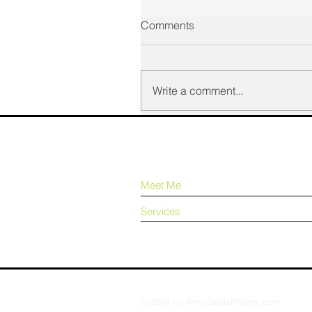
Comments
Write a comment...
Meet Me
Services
© 2024 by AmyCastleRogers.com