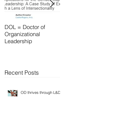
DOL = Doctor of
Mindset differs for
Organizational
Leaders vs. Manager
Leadership
Recent Posts
OD thrives through L&D