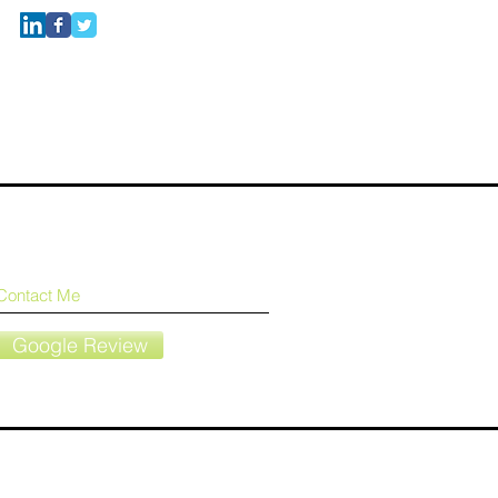
Contact Me
Google Review