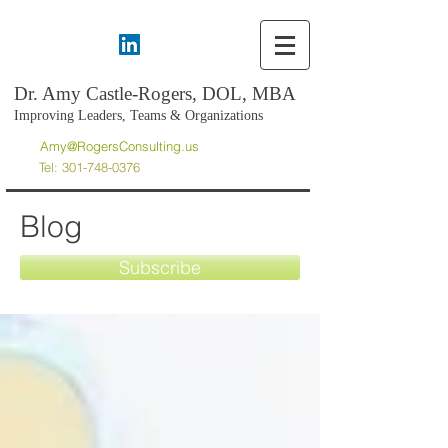
Dr. Amy Castle-Rogers, DOL, MBA
Improving Leaders, Teams & Organizations
Amy@RogersConsulting.us
Tel:
301-748-0376
Blog
Subscribe