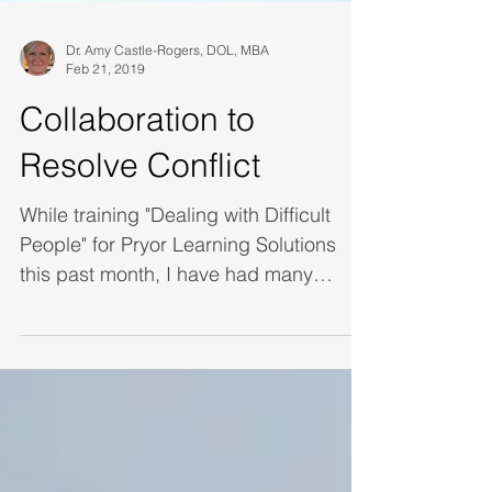
Dr. Amy Castle-Rogers, DOL, MBA
Feb 21, 2019
Collaboration to
Resolve Conflict
While training "Dealing with Difficult
People" for Pryor Learning Solutions
this past month, I have had many
discussions with stud