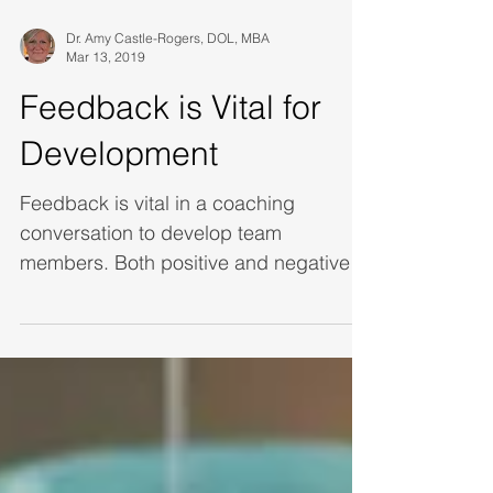
Dr. Amy Castle-Rogers, DOL, MBA
Mar 13, 2019
Feedback is Vital for
Development
Feedback is vital in a coaching
conversation to develop team
members. Both positive and negative
feedback help us to capitalize on our
stre