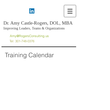
Dr. Amy Castle-Rogers, DOL, MBA
Improving Leaders, Teams & Organizations
Amy@RogersConsulting.us
Tel:
301-748-0376
Training Calendar