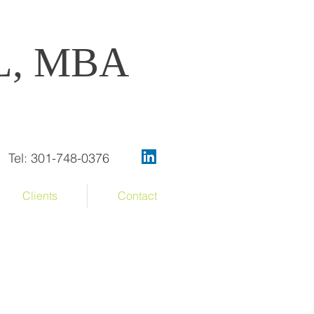
OL, MBA
Tel: 301-748-0376
Clients
Contact