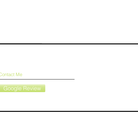
Contact Me
Google Review