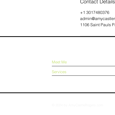
Contact Details
+1 3017480376
admin@amycastler
1106 Saint Pauls P
Meet Me
Services
© 2024 by AmyCastleRogers.com