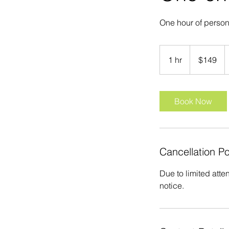
One hour of perso
149
US
1 hr
1
$149
dollars
h
Book Now
Cancellation Po
Due to limited atte
notice.