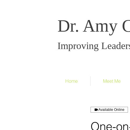
Dr. Amy 
Improving Leader
Home
Meet Me
Available Online
One-on