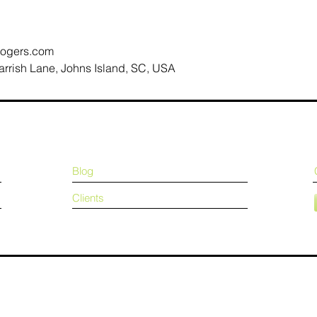
ogers.com
arrish Lane, Johns Island, SC, USA
Blog
Clients