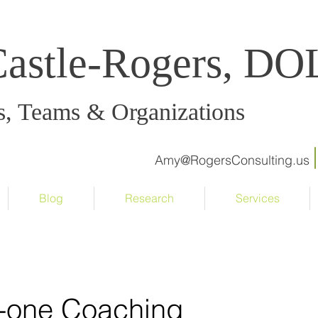
Castle-Rogers, D
s, Teams & Organizations
Amy@RogersConsulting.us
Blog
Research
Services
-one Coaching