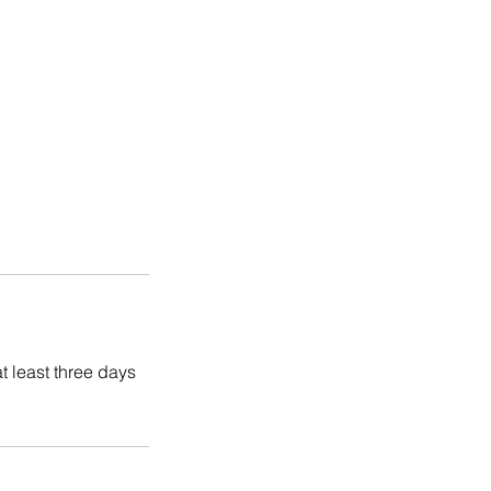
t least three days