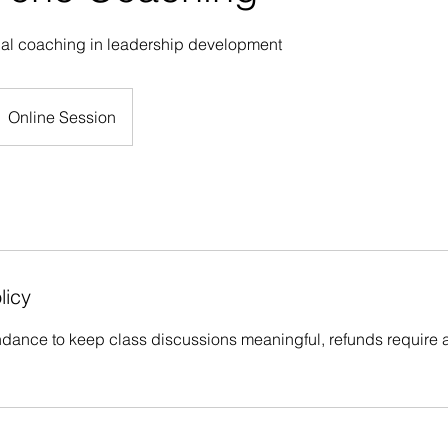
nal coaching in leadership development
Online Session
licy
ndance to keep class discussions meaningful, refunds require a