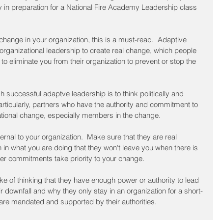
 in preparation for a National Fire Academy Leadership class 
 
change in your organization, this is a must-read.  Adaptive 
rganizational leadership to create real change, which people 
y to eliminate you from their organization to prevent or stop the 
 successful adaptve leadership is to think politically and 
articularly, partners who have the authority and commitment to 
tional change, especially members in the change.  
ernal to your organization.  Make sure that they are real 
 in what you are doing that they won't leave you when there is 
her commitments take priority to your change.
e of thinking that they have enough power or authority to lead 
eir downfall and why they only stay in an organization for a short-
 are mandated and supported by their authorities.