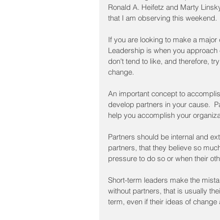
Ronald A. Heifetz and Marty Linsky
that I am observing this weekend. 
If you are looking to make a major 
Leadership is when you approach o
don't tend to like, and therefore, tr
change.
An important concept to accomplish
develop partners in your cause.  P
help you accomplish your organiza
Partners should be internal and ext
partners, that they believe so much
pressure to do so or when their ot
Short-term leaders make the mistak
without partners, that is usually th
term, even if their ideas of change