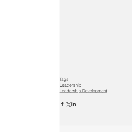
Tags:
Leadership
Leadership Development