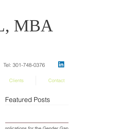
OL, MBA
Tel: 301-748-0376
Clients
Contact
Featured Posts