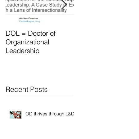
DOL = Doctor of
Mindset differs for
Organizational
Leaders vs. Manager
Leadership
Recent Posts
OD thrives through L&D