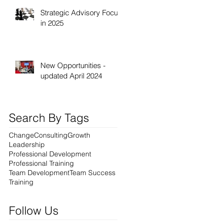
Strategic Advisory Focus
in 2025
New Opportunities -
updated April 2024
Search By Tags
Change
Consulting
Growth
Leadership
Professional Development
Professional Training
Team Development
Team Success
Training
Follow Us