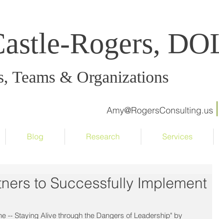
Castle-Rogers, D
s, Teams & Organizations
Amy@RogersConsulting.us
Blog
Research
Services
ners to Successfully Implement
ne -- Staying Alive through the Dangers of Leadership" by 