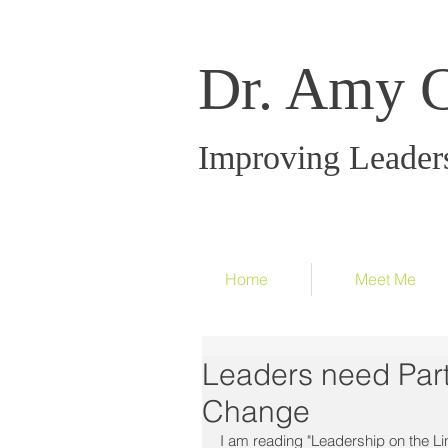
Dr. Amy 
Improving Leader
Home
Meet Me
Leaders need Part
Change
I am reading "Leadership on the Li