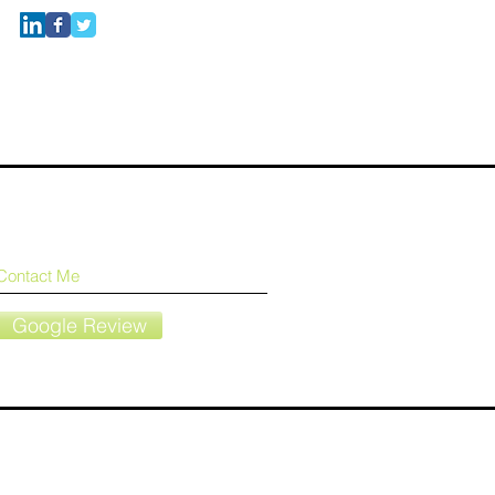
Contact Me
Google Review