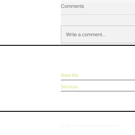
Comments
Write a comment...
Meet Me
Services
© 2024 by AmyCastleRogers.com