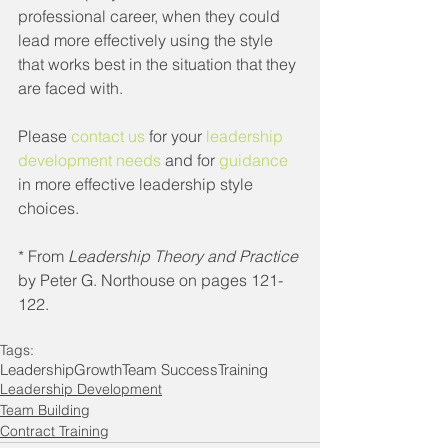
professional career, when they could 
lead more effectively using the style 
that works best in the situation that they 
are faced with.
Please 
contact us
 for your 
leadership 
development needs
 and for 
guidance
in more effective leadership style 
choices.
* From 
Leadership Theory and Practice
by Peter G. Northouse on pages 121-
122.
Tags:
Leadership
Growth
Team Success
Training
Leadership Development
Team Building
Contract Training