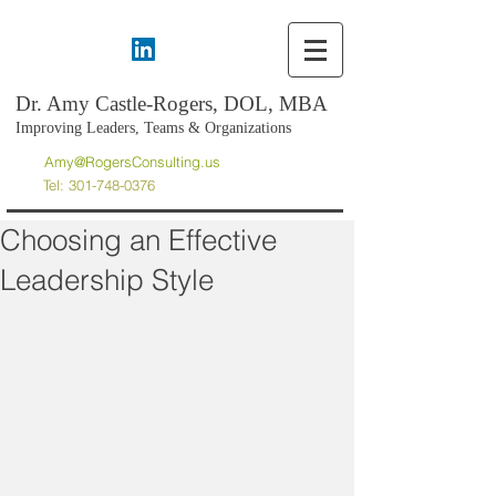
Dr. Amy Castle-Rogers, DOL, MBA
Improving Leaders, Teams & Organizations
Amy@RogersConsulting.us
Tel:
301-748-0376
Choosing an Effective
Leadership Style