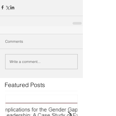
Comments
Write a comment...
Featured Posts