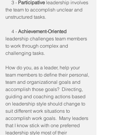
     3 - 
Participative
 leadership involves 
the team to accomplish unclear and 
unstructured tasks.
     4 - 
Achievement-Oriented
leadership challenges team members 
to work through complex and 
challenging tasks.
How do you, as a leader, help your 
team members to define their personal, 
team and organizational goals and 
accomplish those goals?  Directing, 
guiding and coaching actions based 
on leadership style should change to 
suit different work situations to 
accomplish work goals.  Many leaders 
that I know stick with one preferred 
leadership style most of their 