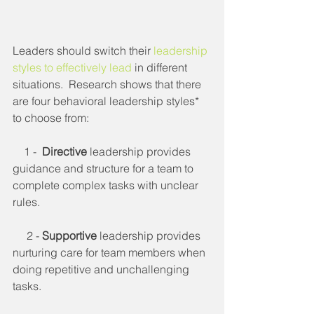
Leaders should switch their 
leadership 
styles to effectively lead
 in different 
situations.  Research shows that there 
are four behavioral leadership styles* 
to choose from:
    1 -  
Directive
 leadership provides 
guidance and structure for a team to 
complete complex tasks with unclear 
rules.
     2 - 
Supportive
 leadership provides 
nurturing care for team members when 
doing repetitive and unchallenging 
tasks.