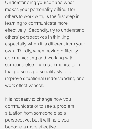
Understanding yourself and what 
makes your personality difficult for 
others to work with, is the first step in 
learning to communicate more 
effectively.  Secondly, try to understand 
others' perspectives in thinking, 
especially when it is different from your 
own.  Thirdly, when having difficulty 
communicating and working with 
someone else, try to communicate in 
that person's personality style to 
improve situational understanding and 
work effectiveness.
It is not easy to change how you 
communicate or to see a problem 
situation from someone else's 
perspective, but it will help you 
become a more effective 