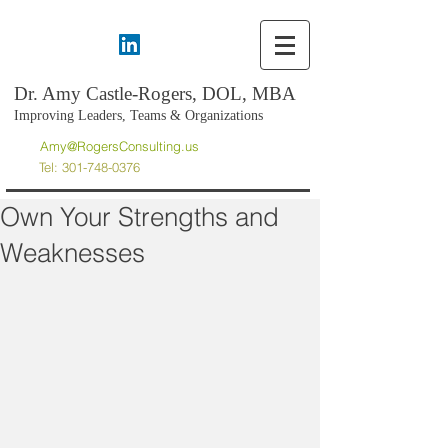
Dr. Amy Castle-Rogers, DOL, MBA
Improving Leaders, Teams & Organizations
Amy@RogersConsulting.us
Tel:
301-748-0376
Own Your Strengths and
Weaknesses