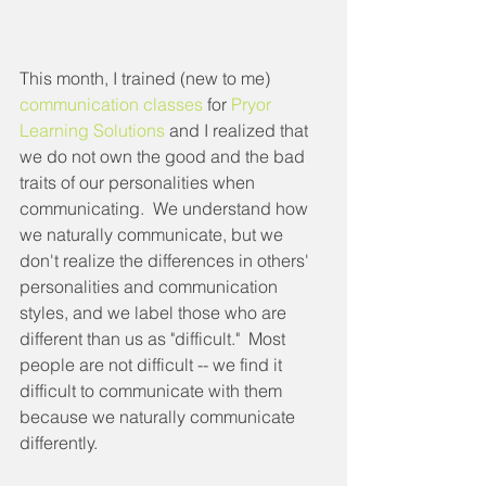
This month, I trained (new to me) 
communication classes
 for 
Pryor 
Learning Solutions
 and I realized that 
we do not own the good and the bad 
traits of our personalities when 
communicating.  We understand how 
we naturally communicate, but we 
don't realize the differences in others' 
personalities and communication 
styles, and we label those who are 
different than us as "difficult."  Most 
people are not difficult -- we find it 
difficult to communicate with them 
because we naturally communicate 
differently.