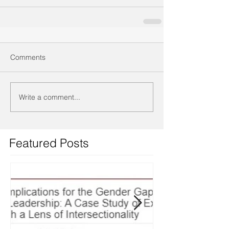
Comments
Write a comment...
Featured Posts