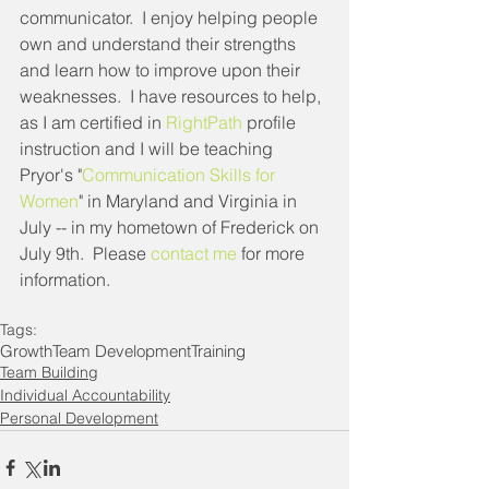
communicator.  I enjoy helping people 
own and understand their strengths 
and learn how to improve upon their 
weaknesses.  I have resources to help, 
as I am certified in 
RightPath
 profile 
instruction and I will be teaching 
Pryor's "
Communication Skills for 
Women
" in Maryland and Virginia in 
July -- in my hometown of Frederick on 
July 9th.  Please 
contact me
 for more 
information.
Tags:
Growth
Team Development
Training
Team Building
Individual Accountability
Personal Development