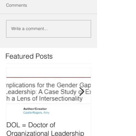
Comments
Write a comment...
Featured Posts
DOL = Doctor of
Mindset differs
Organizational Leadership
vs. Managers