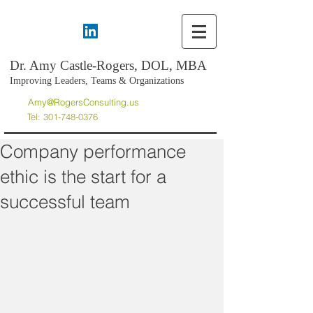
Dr. Amy Castle-Rogers, DOL, MBA
Improving Leaders, Teams & Organizations
Amy@RogersConsulting.us
Tel:
301-748-0376
Company performance
ethic is the start for a
successful team