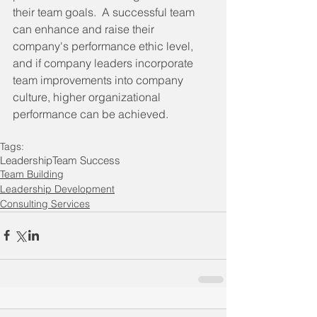
their team goals.  A successful team 
can enhance and raise their 
company's performance ethic level, 
and if company leaders incorporate 
team improvements into company 
culture, higher organizational 
performance can be achieved. 
Tags:
Leadership
Team Success
Team Building
Leadership Development
Consulting Services