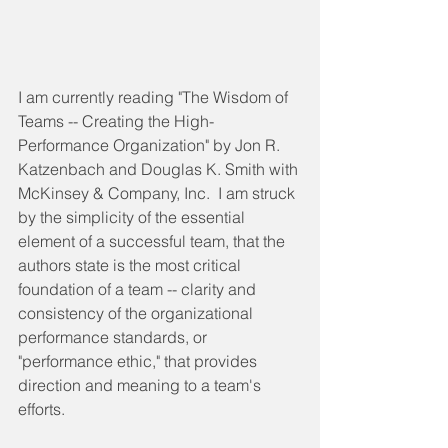
I am currently reading "The Wisdom of 
Teams -- Creating the High-
Performance Organization" by Jon R. 
Katzenbach and Douglas K. Smith with 
McKinsey & Company, Inc.  I am struck 
by the simplicity of the essential 
element of a successful team, that the 
authors state is the most critical 
foundation of a team -- clarity and 
consistency of the organizational 
performance standards, or 
"performance ethic," that provides 
direction and meaning to a team's 
efforts. 