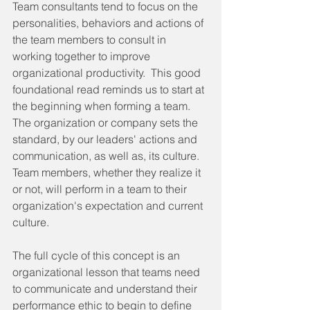
Team consultants tend to focus on the 
personalities, behaviors and actions of 
the team members to consult in 
working together to improve 
organizational productivity.  This good 
foundational read reminds us to start at 
the beginning when forming a team.  
The organization or company sets the 
standard, by our leaders' actions and 
communication, as well as, its culture.  
Team members, whether they realize it 
or not, will perform in a team to their 
organization's expectation and current 
culture. 
The full cycle of this concept is an 
organizational lesson that teams need 
to communicate and understand their 
performance ethic to begin to define 