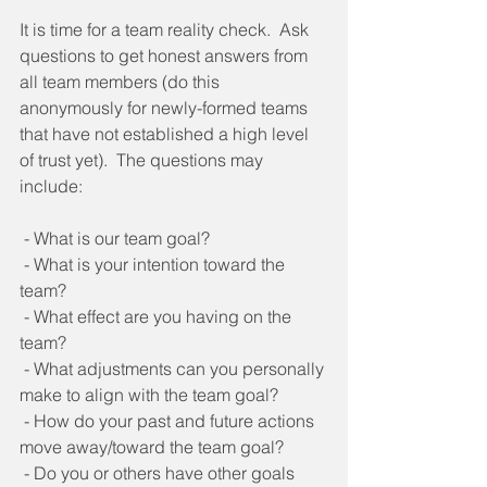
It is time for a team reality check.  Ask 
questions to get honest answers from 
all team members (do this 
anonymously for newly-formed teams 
that have not established a high level 
of trust yet).  The questions may 
include:   
 - What is our team goal? 
 - What is your intention toward the 
team? 
 - What effect are you having on the 
team? 
 - What adjustments can you personally 
make to align with the team goal? 
 - How do your past and future actions 
move away/toward the team goal? 
 - Do you or others have other goals 