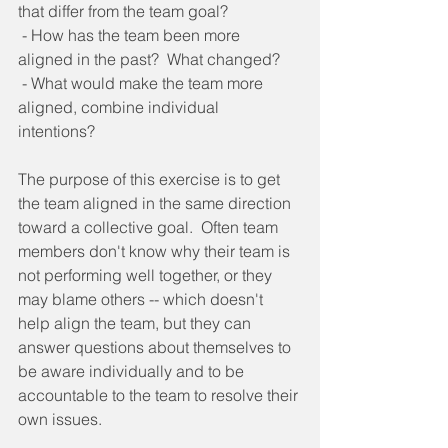
that differ from the team goal? 
 - How has the team been more 
aligned in the past?  What changed? 
 - What would make the team more 
aligned, combine individual 
intentions? 
The purpose of this exercise is to get 
the team aligned in the same direction 
toward a collective goal.  Often team 
members don't know why their team is 
not performing well together, or they 
may blame others -- which doesn't 
help align the team, but they can 
answer questions about themselves to 
be aware individually and to be 
accountable to the team to resolve their 
own issues. 