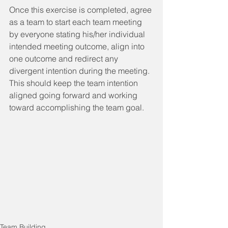
Once this exercise is completed, agree 
as a team to start each team meeting 
by everyone stating his/her individual 
intended meeting outcome, align into 
one outcome and redirect any 
divergent intention during the meeting.  
This should keep the team intention 
aligned going forward and working 
toward accomplishing the team goal. 
Team Building