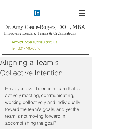
Dr. Amy Castle-Rogers, DOL, MBA
Improving Leaders, Teams & Organizations
Amy@RogersConsulting.us
Tel:
301-748-0376
Aligning a Team's
Collective Intention
Have you ever been in a team that is 
actively meeting, communicating, 
working collectively and individually 
toward the team's goals, and yet the 
team is not moving forward in 
accomplishing the goal? 