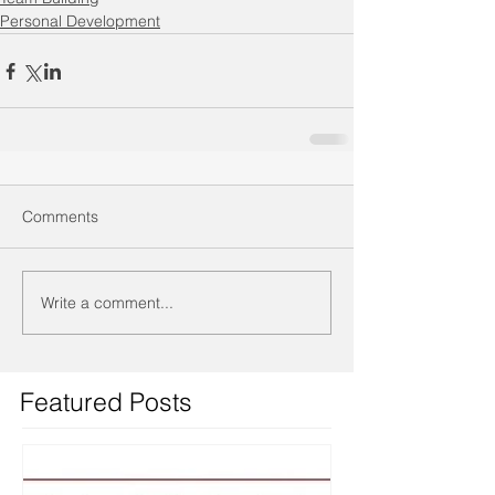
Personal Development
Comments
Write a comment...
Featured Posts