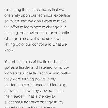
One thing that struck me, is that we 
often rely upon our technical expertise 
so much, that we don't want to make 
the effort to learn how to change our 
thinking, our environment, or our paths. 
Change is scary, it's the unknown, 
letting go of our control and what we 
know.  
Yet, when I think of the times that I "let 
go" as a leader and listened to my co-
workers' suggested actions and paths, 
they were turning points in my 
leadership experience and learning, 
as well as, how they viewed me as 
their leader.  That is the key to 
successful adaptive change in my 
experience -- when your team 