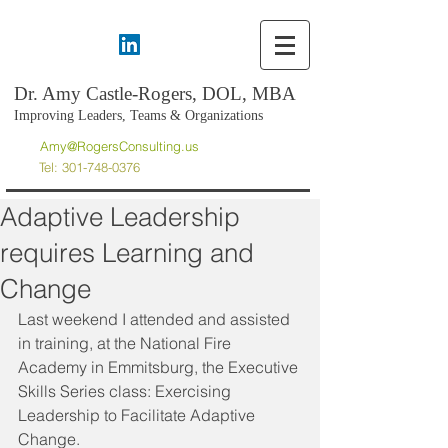
Dr. Amy Castle-Rogers, DOL, MBA
Improving Leaders, Teams & Organizations
Amy@RogersConsulting.us
Tel:
301-748-0376
Adaptive Leadership
requires Learning and
Change
Last weekend I attended and assisted 
in training, at the National Fire 
Academy in Emmitsburg, the Executive 
Skills Series class: Exercising 
Leadership to Facilitate Adaptive 
Change.