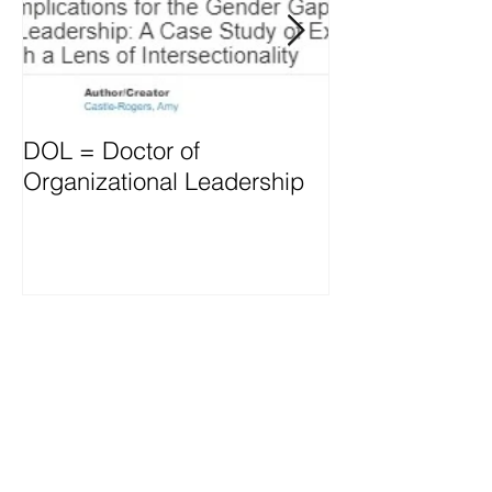
DOL = Doctor of
Mindset differs
Organizational Leadership
vs. Managers
Recent Posts
OD thrives through L&D