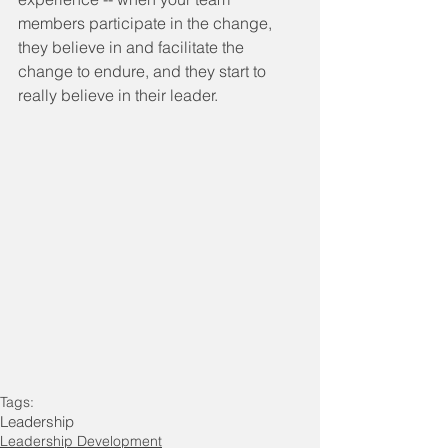
members participate in the change, 
they believe in and facilitate the 
change to endure, and they start to 
really believe in their leader.
Tags:
Leadership
Leadership Development