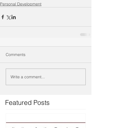
Personal Development
Comments
Write a comment...
Featured Posts