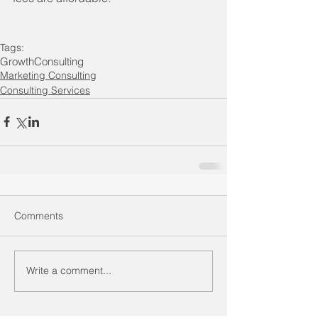
Tags:
Growth
Consulting
Marketing Consulting
Consulting Services
Comments
Write a comment...