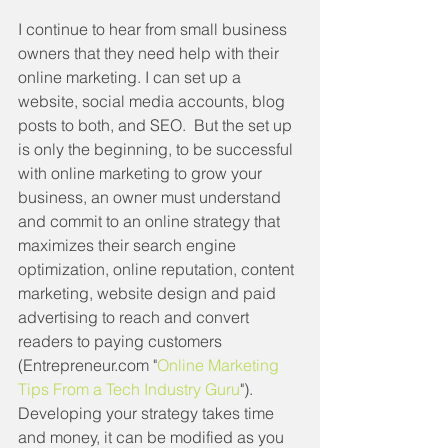
I continue to hear from small business 
owners that they need help with their 
online marketing. I can set up a 
website, social media accounts, blog 
posts to both, and SEO.  But the set up 
is only the beginning, to be successful 
with online marketing to grow your 
business, an owner must understand 
and commit to an online strategy that 
maximizes their search engine 
optimization, online reputation, content 
marketing, website design and paid 
advertising to reach and convert 
readers to paying customers 
(Entrepreneur.com "
Online Marketing 
Tips From a Tech Industry Guru
").  
Developing your strategy takes time 
and money, it can be modified as you 