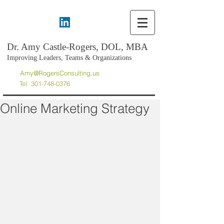
Dr. Amy Castle-Rogers, DOL, MBA
Improving Leaders, Teams & Organizations
Amy@RogersConsulting.us
Tel:
301-748-0376
Online Marketing Strategy