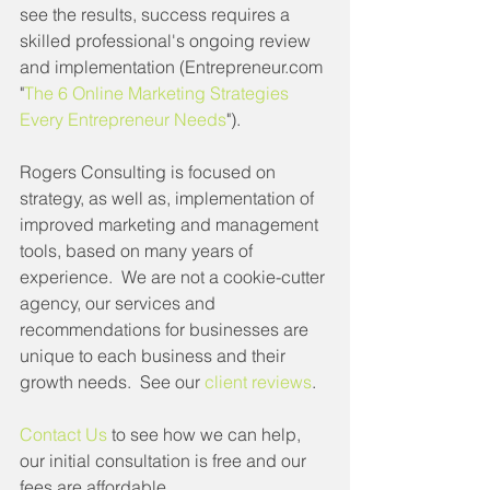
see the results, success requires a 
skilled professional's ongoing review 
and implementation (Entrepreneur.com 
"
The 6 Online Marketing Strategies 
Every Entrepreneur Needs
").  
Rogers Consulting is focused on 
strategy, as well as, implementation of 
improved marketing and management 
tools, based on many years of 
experience.  We are not a cookie-cutter 
agency, our services and 
recommendations for businesses are 
unique to each business and their 
growth needs.  See our 
client reviews
.
Contact Us
 to see how we can help, 
our initial consultation is free and our 
fees are affordable.