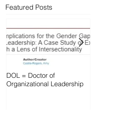
Featured Posts
DOL = Doctor of
Mindset differs
Organizational Leadership
vs. Managers
Recent Posts