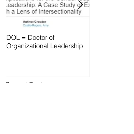
DOL = Doctor of
Mindset differs
Organizational Leadership
vs. Managers
Recent Posts
OD thrives through L&D