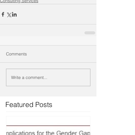
Consulting Services
Comments
Write a comment...
Featured Posts