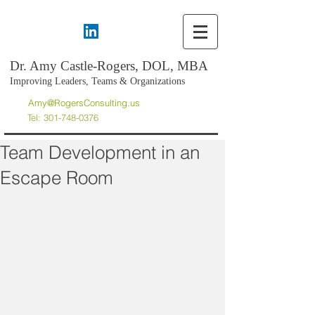
Dr. Amy Castle-Rogers, DOL, MBA
Improving Leaders, Teams & Organizations
Amy@RogersConsulting.us
Tel:
301-748-0376
Team Development in an
Escape Room