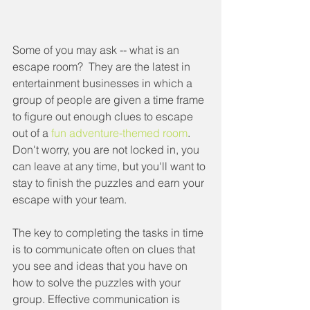
Some of you may ask -- what is an 
escape room?  They are the latest in 
entertainment businesses in which a 
group of people are given a time frame 
to figure out enough clues to escape 
out of a 
fun adventure-themed room
.  
Don't worry, you are not locked in, you 
can leave at any time, but you'll want to 
stay to finish the puzzles and earn your 
escape with your team.  
The key to completing the tasks in time 
is to communicate often on clues that 
you see and ideas that you have on 
how to solve the puzzles with your 
group. Effective communication is 