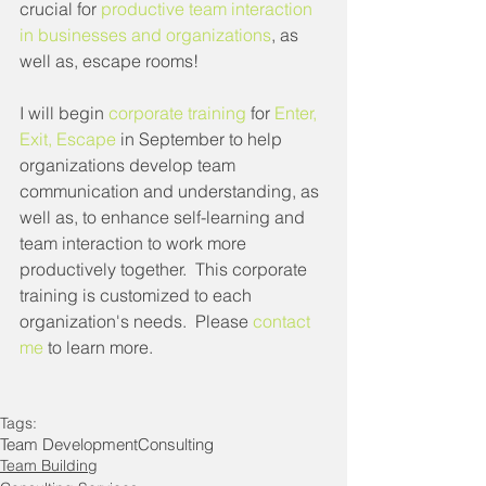
crucial for 
productive team interaction 
in businesses and organizations
, as 
well as, escape rooms!
I will begin 
corporate training
 for 
Enter, 
Exit, Escape
 in September to help 
organizations develop team 
communication and understanding, as 
well as, to enhance self-learning and 
team interaction to work more 
productively together.  This corporate 
training is customized to each 
organization's needs.  Please 
contact 
me
 to learn more.
Tags:
Team Development
Consulting
Team Building